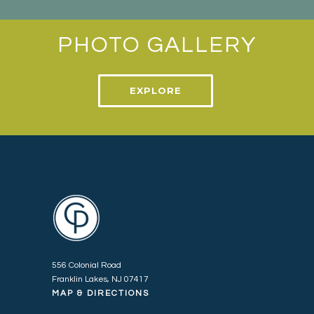
PHOTO GALLERY
EXPLORE
556 Colonial Road
Franklin Lakes, NJ 07417
MAP & DIRECTIONS