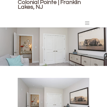
Colonial Pointe | Franklin
Lakes, NJ