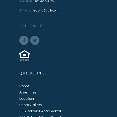
PHONE:
201-904-2124
EMAIL:
leasing@cpflr.com
FOLLOW US
QUICK LINKS
Home
Amenities
Location
Photo Gallery
556 Colonial Road Portal