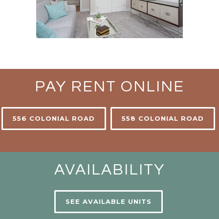
PAY RENT ONLINE
556 COLONIAL ROAD
558 COLONIAL ROAD
AVAILABILITY
SEE AVAILABLE UNITS