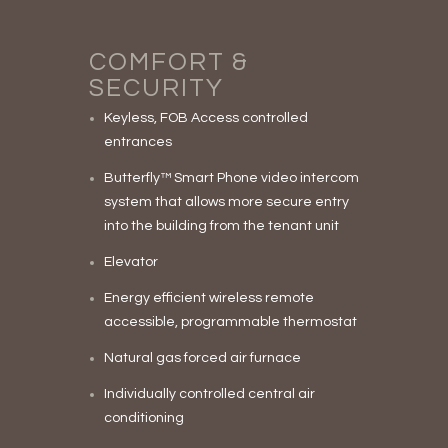
COMFORT &
SECURITY
Keyless, FOB Access controlled
entrances
Butterfly™ Smart Phone video intercom
system that allows more secure entry
into the building from the tenant unit
Elevator
Energy efficient wireless remote
accessible, programmable thermostat
Natural gas forced air furnace
Individually controlled central air
conditioning