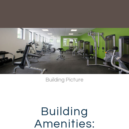
Building Picture
Building
Amenities: