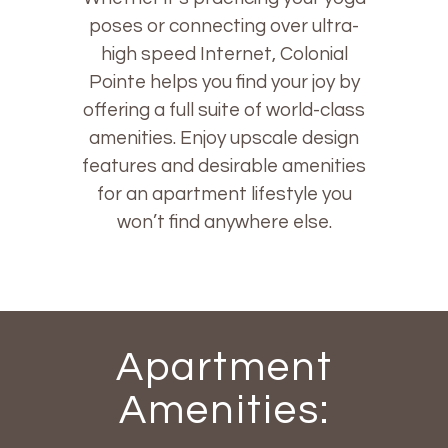
poses or connecting over ultra-
high speed Internet, Colonial
Pointe helps you find your joy by
offering a full suite of world-class
amenities. Enjoy upscale design
features and desirable amenities
for an apartment lifestyle you
won’t find anywhere else.
Apartment
Amenities: