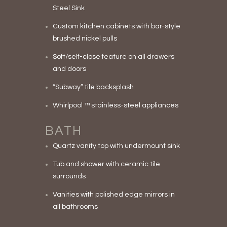
Steel Sink
Custom kitchen cabinets with bar-style
brushed nickel pulls
Soft/self-close feature on all drawers
and doors
“Subway” tile backsplash
Whirlpool ™ stainless-steel appliances
BATH
Quartz vanity top with undermount sink
Tub and shower with ceramic tile
surrounds
Vanities with polished edge mirrors in
all bathrooms