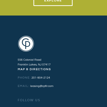
EXPLORE
556 Colonial Road
Franklin Lakes, NJ 07417
MAP & DIRECTIONS
PHONE:
201-904-2124
EMAIL:
leasing@cpflr.com
FOLLOW US