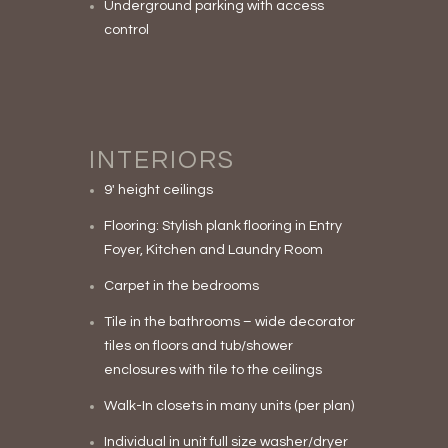
Underground parking with access
control
INTERIORS
9′ height ceilings
Flooring: Stylish plank flooring in Entry
Foyer, Kitchen and Laundry Room
Carpet in the bedrooms
Tile in the bathrooms – wide decorator
tiles on floors and tub/shower
enclosures with tile to the ceilings
Walk-In closets in many units (per plan)
Individual in unit full size washer/dryer