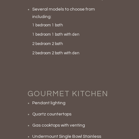
Several models to choose from
including:
1 bedroom 1 bath
1 bedroom 1 bath with den
2 bedroom 2 bath
2 bedroom 2 bath with den
GOURMET KITCHEN
Pendant lighting
Quartz countertops
Gas cooktops with venting
Undermount Single Bowl Stainless