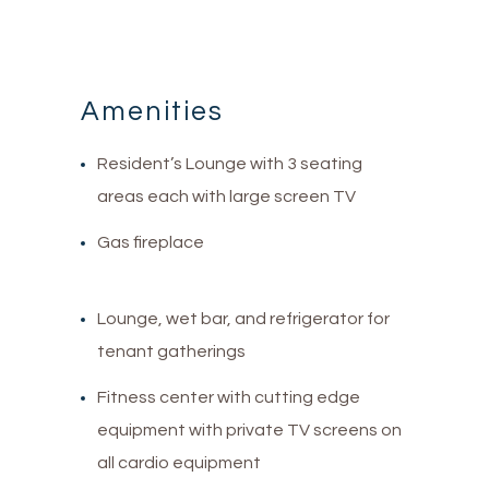
Amenities
Resident’s Lounge with 3 seating
areas each with large screen TV
Gas fireplace
Lounge, wet bar, and refrigerator for
tenant gatherings
Fitness center with cutting edge
equipment with private TV screens on
all cardio equipment