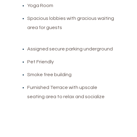
Yoga Room
Spacious lobbies with gracious waiting
area for guests
Assigned secure parking underground
Pet Friendly
Smoke free building
Furnished Terrace with upscale
seating area to relax and socialize