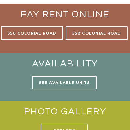
PAY RENT ONLINE
556 COLONIAL ROAD
558 COLONIAL ROAD
AVAILABILITY
SEE AVAILABLE UNITS
PHOTO GALLERY