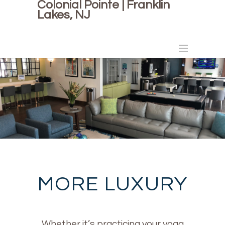
Colonial Pointe | Franklin
Lakes, NJ
MORE LUXURY
Whether it’s practicing your yoga