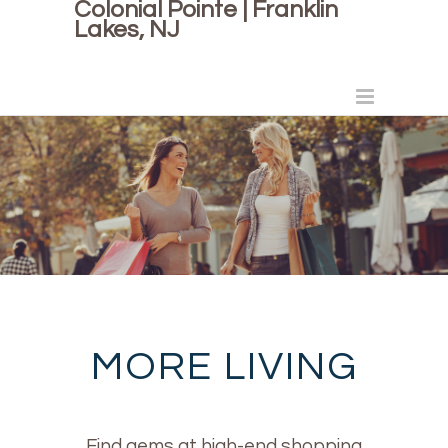
Colonial Pointe | Franklin
Lakes, NJ
MORE LIVING
Find gems at high-end shopping