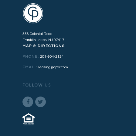
556 Colonial Road
Franklin Lakes, NJ 07417
MAP & DIRECTIONS
PHONE:
201-904-2124
EMAIL:
leasing@cpflr.com
FOLLOW US