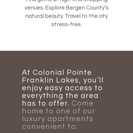
venues. Explore Bergen County’s
natural beauty. Travel to the city
stress-free.
At Colonial Pointe
Franklin Lakes, you’ll
enjoy easy access to
everything the area
has to offer.
Come
home to one of our
luxury apartments
convenient to: