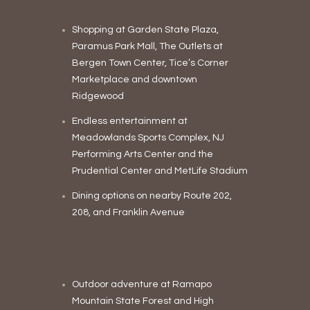
Shopping at Garden State Plaza,
Paramus Park Mall, The Outlets at
Bergen Town Center, Tice’s Corner
Marketplace and downtown
Ridgewood
Endless entertainment at
Meadowlands Sports Complex, NJ
Performing Arts Center and the
Prudential Center and MetLife Stadium
Dining options on nearby Route 202,
208, and Franklin Avenue
Outdoor adventure at Ramapo
Mountain State Forest and High