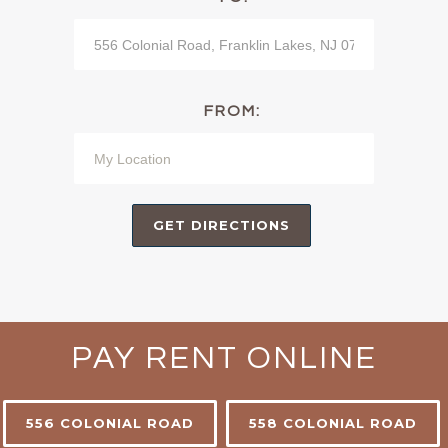
FROM:
PAY RENT ONLINE
556 COLONIAL ROAD
558 COLONIAL ROAD