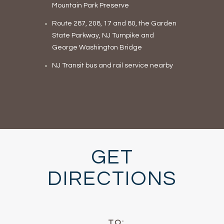
Mountain Park Preserve
Route 287, 208, 17 and 80, the Garden
State Parkway, NJ Turnpike and
George Washington Bridge
NJ Transit bus and rail service nearby
GET
DIRECTIONS
TO: