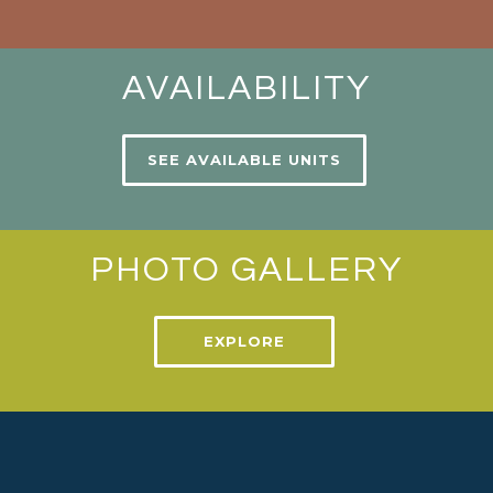
AVAILABILITY
SEE AVAILABLE UNITS
PHOTO GALLERY
EXPLORE