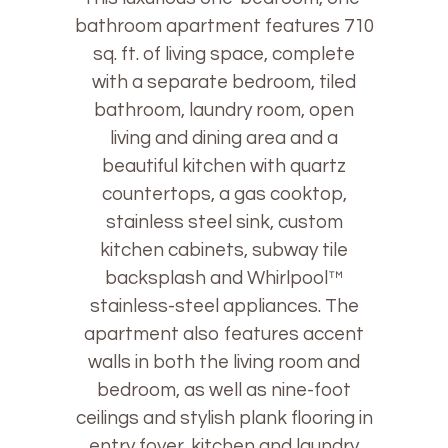
bathroom apartment features 710
sq. ft. of living space, complete
with a separate bedroom, tiled
bathroom, laundry room, open
living and dining area and a
beautiful kitchen with quartz
countertops, a gas cooktop,
stainless steel sink, custom
kitchen cabinets, subway tile
backsplash and Whirlpool™
stainless-steel appliances. The
apartment also features accent
walls in both the living room and
bedroom, as well as nine-foot
ceilings and stylish plank flooring in
entry foyer, kitchen and laundry