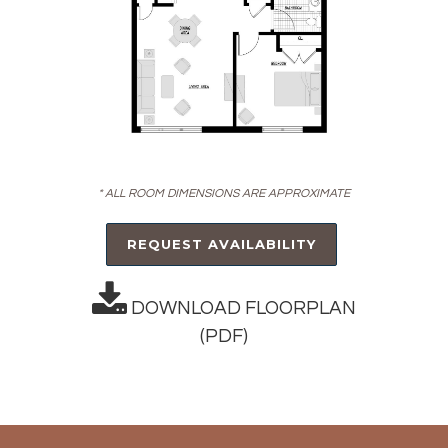
* ALL ROOM DIMENSIONS ARE APPROXIMATE
REQUEST AVAILABILITY
DOWNLOAD FLOORPLAN
(PDF)