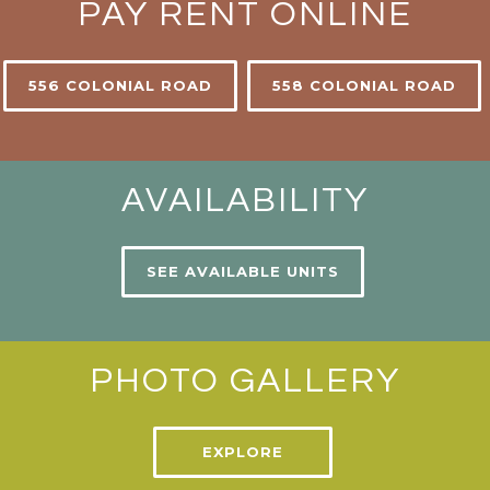
PAY RENT ONLINE
556 COLONIAL ROAD
558 COLONIAL ROAD
AVAILABILITY
SEE AVAILABLE UNITS
PHOTO GALLERY
EXPLORE