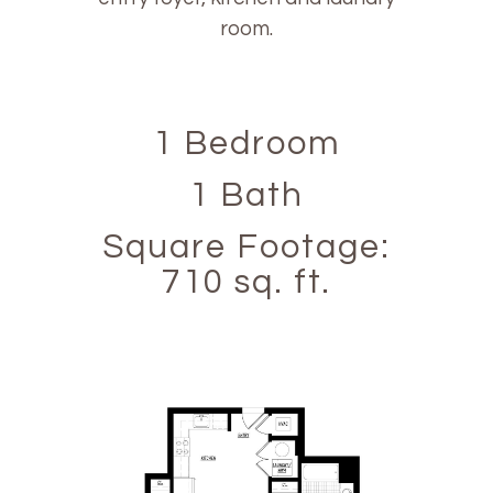
room.
1 Bedroom
1 Bath
Square Footage:
710 sq. ft.