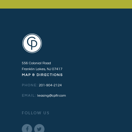
556 Colonial Road
Franklin Lakes, NJ 07417
MAP & DIRECTIONS
PHONE:
201-904-2124
EMAIL:
leasing@cpflr.com
FOLLOW US