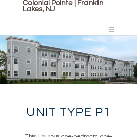
Colonial Pointe | Franklin
Lakes, NJ
UNIT TYPE P1
This luxurious one-bedroom, one-