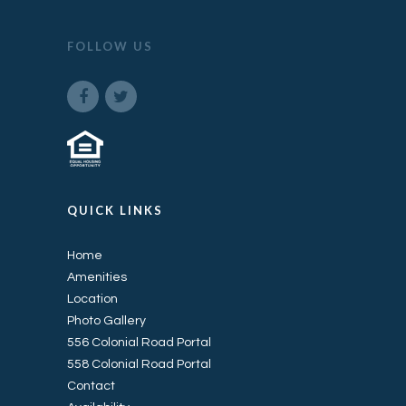
FOLLOW US
QUICK LINKS
Home
Amenities
Location
Photo Gallery
556 Colonial Road Portal
558 Colonial Road Portal
Contact