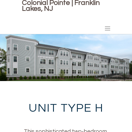
Colonial Pointe | Franklin
Lakes, NJ
UNIT TYPE H
This sophisticated two-bedroom,