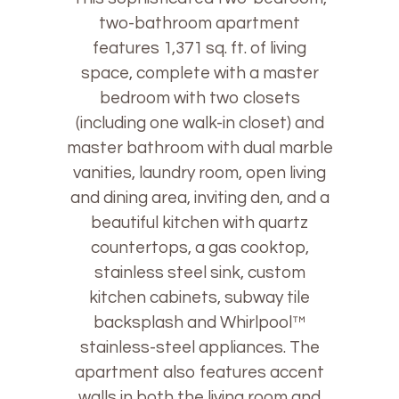
two-bathroom apartment
features 1,371 sq. ft. of living
space, complete with a master
bedroom with two closets
(including one walk-in closet) and
master bathroom with dual marble
vanities, laundry room, open living
and dining area, inviting den, and a
beautiful kitchen with quartz
countertops, a gas cooktop,
stainless steel sink, custom
kitchen cabinets, subway tile
backsplash and Whirlpool™
stainless-steel appliances. The
apartment also features accent
walls in both the living room and