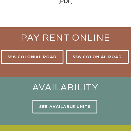
(PDF)
PAY RENT ONLINE
556 COLONIAL ROAD
558 COLONIAL ROAD
AVAILABILITY
SEE AVAILABLE UNITS