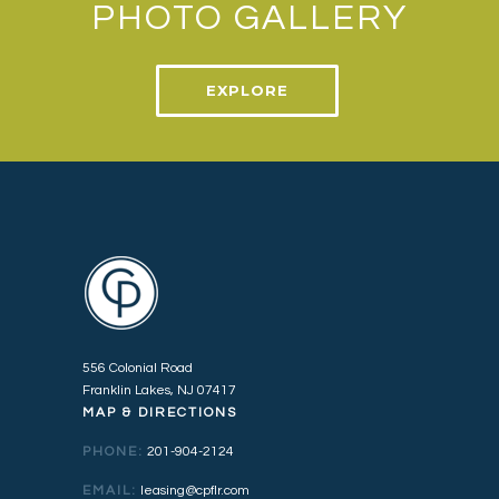
PHOTO GALLERY
EXPLORE
556 Colonial Road
Franklin Lakes, NJ 07417
MAP & DIRECTIONS
PHONE:
201-904-2124
EMAIL:
leasing@cpflr.com