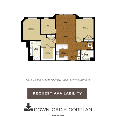
* ALL ROOM DIMENSIONS ARE APPROXIMATE
REQUEST AVAILABILITY
DOWNLOAD FLOORPLAN