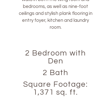
bedrooms, as well as nine-foot
ceilings and stylish plank flooring in
entry foyer, kitchen and laundry
room.
2 Bedroom with
Den
2 Bath
Square Footage:
1,371 sq. ft.